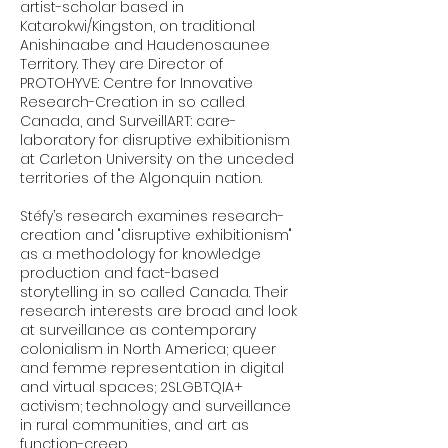
artist-scholar based in
Katarokwi/Kingston, on traditional
Anishinaabe and Haudenosaunee
Territory. They are Director of
PROTOHYVE: Centre for Innovative
Research-Creation in so called
Canada, and SurveillART: care-
laboratory for disruptive exhibitionism
at Carleton University on the unceded
territories of the Algonquin nation.
Stéfy’s research examines research-
creation and "disruptive exhibitionism"
as a methodology for knowledge
production and fact-based
storytelling in so called Canada. Their
research interests are broad and look
at surveillance as contemporary
colonialism in North America; queer
and femme representation in digital
and virtual spaces; 2SLGBTQIA+
activism; technology and surveillance
in rural communities, and art as
function-creep.