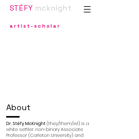
STÉFY
m
cknight
artist-scholar
About
Dr. Stéfy McKnight
(they/them/iel) is a
white settler, non-binary Associate
Professor (Carleton University) and