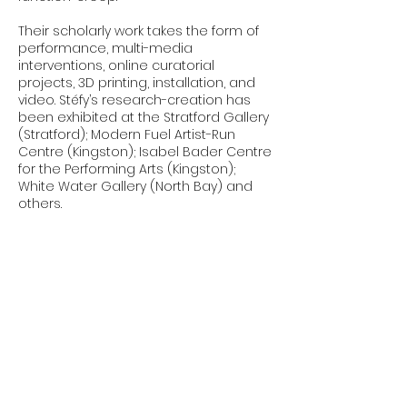
Their scholarly work takes the form of
performance, multi-media
interventions, online curatorial
projects, 3D printing, installation, and
video. Stéfy’s research-creation has
been exhibited at the Stratford Gallery
(Stratford); Modern Fuel Artist-Run
Centre (Kingston); Isabel Bader Centre
for the Performing Arts (Kingston);
White Water Gallery (North Bay) and
others.
Stéfy is a member of the performance
duo Cam Hunters (with Dr. Julia Chan).
Cam Hunters seeks to reveal and
interrogate the increasing presence
of surveillance, in all its forms, in our
lives. Cam Hunters does this through a
range of projects, such as
performances, creating satirical
videos, recording a podcast, and
offering critical tools.