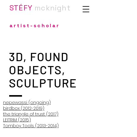
STÉFY
m
cknight
artist-scholar
3D, FOUND
OBJECTS,
SCULPTURE
nepewassi (ongoing)
birdbox (2012-2019)
the triangle of trust (2017)
LEITRIM (2015)
Tomboy Tools (2013-2014)