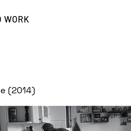
O WORK
e (2014)