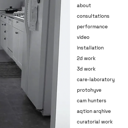
about
consultations
performance
video
installation
2d work
3d work
care-laboratory
protohyve
cam hunters
aqtion arqhive
curatorial work