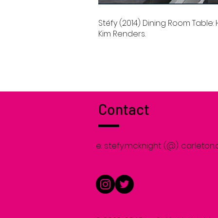
Stéfy (2014) Dining Room Table
Kim Renders.
Contact
e: stefy.mcknight (@) carleton