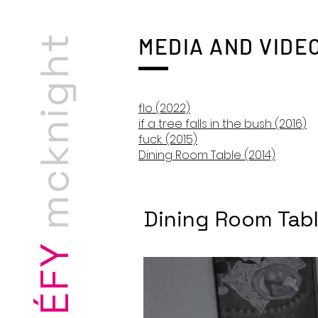
cknight
artist-scholar
MEDIA AND VIDE
flo (2022)
if a tree falls in the bush (2016)
fuck. (2015)
Dining Room Table (2014)
m
Dining Room Tabl
STÉFY