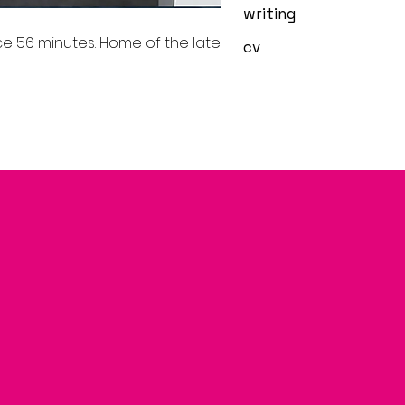
writing
e 56 minutes. Home of the late
cv