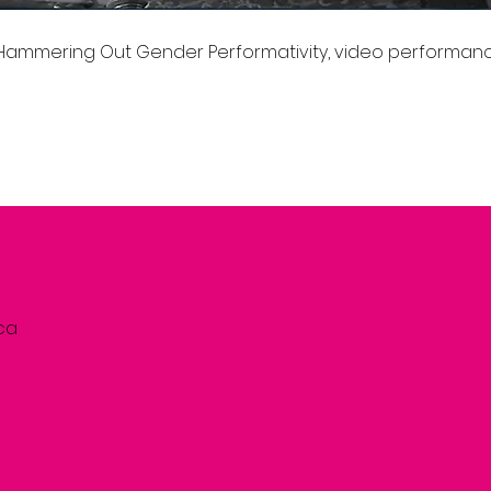
: Hammering Out Gender Performativity, video performanc
.ca