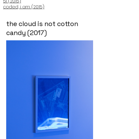
5i (2015)
coded, i am (2015)
the cloud is not cotton
candy (2017)