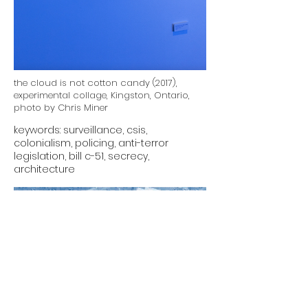
the cloud is not cotton candy (2017),
experimental collage, Kingston, Ontario,
photo by Chris Miner
keywords: surveillance, csis,
colonialism, policing, anti-terror
legislation, bill c-51, secrecy,
architecture