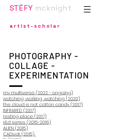
STÉFY
m
cknight
artist-scholar
PHOTOGRAPHY -
COLLAGE -
EXPERIMENTATION
my multiverse (2022 - ongoing)
watching, working, watching (2020)
the cloud is not cotton candy (2017)
INFRARED (2017)
resting place (2017)
r&d series (2015-2016)
ALIEN (2015)
CADpat (2015)